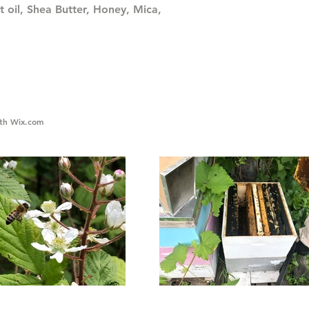
t oil, Shea Butter, Honey, Mica,
ith
Wix.com