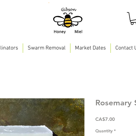
linators
Swarm Removal
Market Dates
Contact 
Rosemary 
Price
CA$7.00
Quantity
*