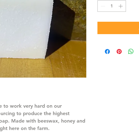
 to work very hard on our
ourcing to produce the highest
 soap. Made with beeswax, honey and
ght here on the farm.