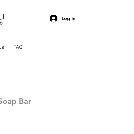
Log In
Us
FAQ
Soap Bar