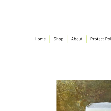
Home
Shop
About
Protect Pol