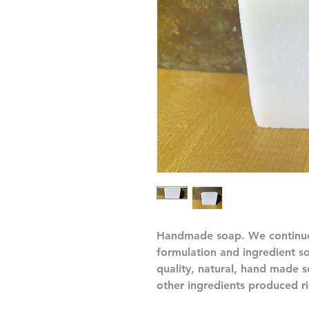
Handmade soap. We continue
formulation and ingredient s
quality, natural, hand made
other ingredients produced ri