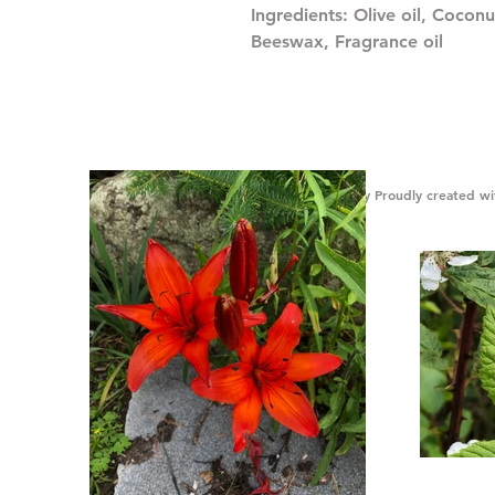
Ingredients: Olive oil, Coconu
Beeswax, Fragrance oil
© Gibson Honey Proudly created w